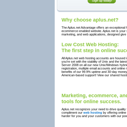
Why choose aplus.net?
The Aplus.net Advantage offers an exceptional h
ecommerce-enabled website. Aplus.net is your so
marketing, and web applications, designed give
Low Cost Web Hosting:
The first step in online su
All Aplus.net web hosting accounts are housed 
you're set with the stability of Unix and the la
Server 2008 on all our new Unix/Windows hybr
registration, multiple email accounts and online
benefits of our 99.9% uptime and 30-day money
American-based support! View our shared hosti
Marketing, ecommerce, and
tools for online success.
Aplus.net recognizes your need to drive quality t
compliment our
web hosting
by offering online
harder for you and your customers with our pow