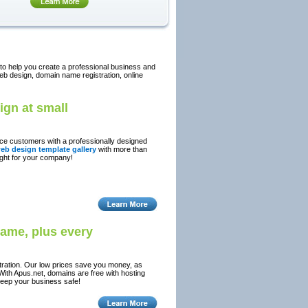
 to help you create a professional business and
eb design, domain name registration, online
ign at small
tice customers with a professionally designed
eb design template gallery
with more than
ight for your company!
name, plus every
tration. Our low prices save you money, as
With Apus.net, domains are free with hosting
keep your business safe!