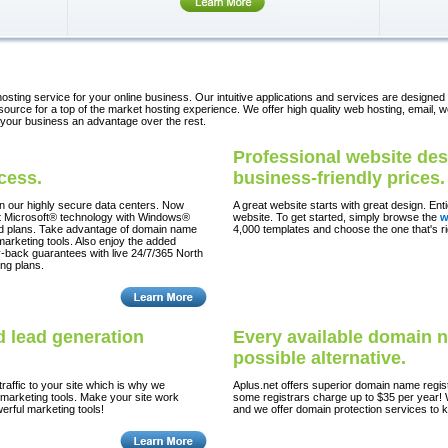
osting service for your online business. Our intuitive applications and services are designed
urce for a top of the market hosting experience. We offer high quality web hosting, email, w
 your business an advantage over the rest.
Professional website des
ccess.
business-friendly prices.
in our highly secure data centers. Now
A great website starts with great design. En
test Microsoft® technology with Windows®
website. To get started, simply browse the
w
id plans. Take advantage of domain name
4,000 templates and choose the one that's r
 marketing tools. Also enjoy the added
-back guarantees with live 24/7/365 North
ng plans.
 lead generation
Every available domain 
possible alternative.
raffic to your site which is why we
Aplus.net offers superior domain name regis
 marketing tools. Make your site work
some registrars charge up to $35 per year! 
erful marketing tools!
and we offer domain protection services to 