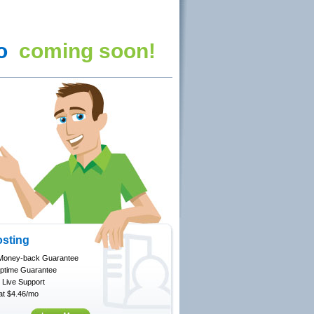
fo
coming soon!
sting
Money-back Guarantee
ptime Guarantee
 Live Support
 at $4.46/mo