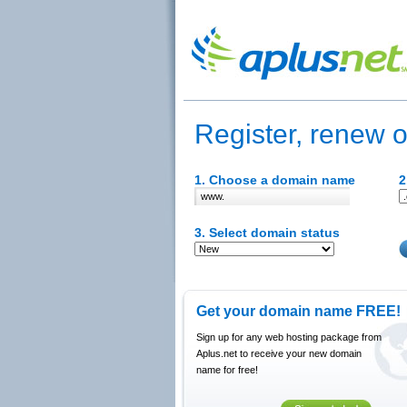
Register, renew o
1. Choose a domain name
2
www.
3. Select domain status
Get your domain name FREE!
Sign up for any web hosting package from
Aplus.net to receive your new domain
name for free!