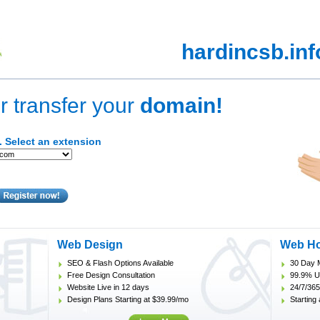
hardincsb.in
r transfer your
domain!
. Select an extension
Web Design
Web Ho
SEO & Flash Options Available
30 Day 
Free Design Consultation
99.9% U
Website Live in 12 days
24/7/365
Design Plans Starting at $39.99/mo
Starting